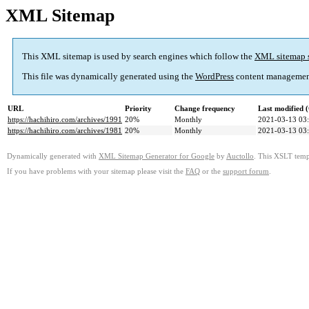
XML Sitemap
This XML sitemap is used by search engines which follow the
XML sitemap 
This file was dynamically generated using the
WordPress
content managemen
URL
Priority
Change frequency
Last modified
https://hachihiro.com/archives/1991
20%
Monthly
2021-03-13 03
https://hachihiro.com/archives/1981
20%
Monthly
2021-03-13 03
Dynamically generated with
XML Sitemap Generator for Google
by
Auctollo
. This XSLT templ
If you have problems with your sitemap please visit the
FAQ
or the
support forum
.