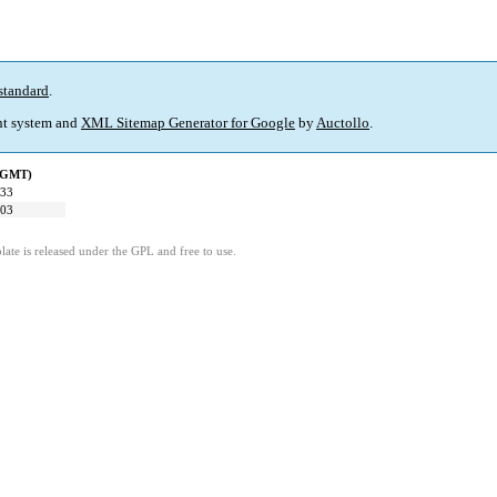
standard
.
t system and
XML Sitemap Generator for Google
by
Auctollo
.
 (GMT)
:33
:03
ate is released under the GPL and free to use.